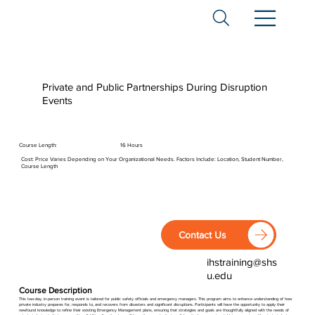
Private and Public Partnerships During Disruption
Events
Course Length:
16 Hours
Cost: Price Varies Depending on Your Organizational Needs. Factors Include: Location, Student Number,
Course Length
Contact Us
ihstraining@shs
u.edu
Course Description
This two-day, in-person training event is tailored for public safety officials and emergency managers. This program aims to enhance understanding of how
private industry prepares for, responds to, and recovers from disasters and significant disruptions. Participants will have the opportunity to apply their
newfound knowledge to refine their existing Emergency Management plans, ensuring that strategies and goals are thoughtfully aligned with the needs of