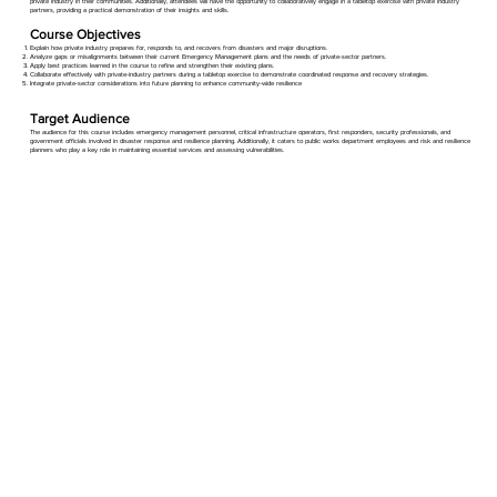
private industry in their communities. Additionally, attendees will have the opportunity to collaboratively engage in a tabletop exercise with private industry
partners, providing a practical demonstration of their insights and skills.
Course Objectives
Explain how private industry prepares for, responds to, and recovers from disasters and major disruptions.
Analyze gaps or misalignments between their current Emergency Management plans and the needs of private-sector partners.
Apply best practices learned in the course to refine and strengthen their existing plans.
Collaborate effectively with private-industry partners during a tabletop exercise to demonstrate coordinated response and recovery strategies.
Integrate private-sector considerations into future planning to enhance community-wide resilience
Target Audience
The audience for this course includes emergency management personnel, critical infrastructure operators, first responders, security professionals, and
government officials involved in disaster response and resilience planning. Additionally, it caters to public works department employees and risk and resilience
planners who play a key role in maintaining essential services and assessing vulnerabilities.