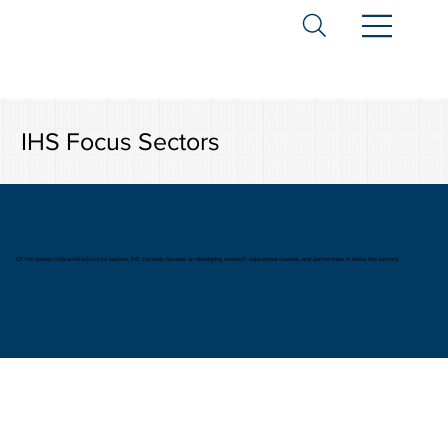
IHS Focus Sectors
Of the sixteen critical infrastructure sectors, IHS currently focuses on developing research, educational courses, and partnerships in these five sectors: