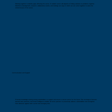
Working together to identify gaps affecting the sector. A resilient sector will depend on finding solutions to problems together.
Workforce development, research, collaborative events, and trainings are ways in which we can come together to solve the
shared issues of the sector.
Communication and Support
Promote knowledge sharing among stakeholders to support and ensure a secure sector for the future. This exchange of lessons
learned, best practices, and threat intelligence enables all sector partners to proactively address vulnerabilities and strengthen
their defenses against both current and emerging risks.