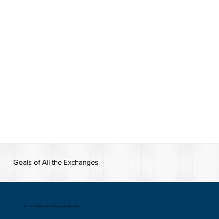
Goals of All the Exchanges
Promote Collaboration Between Stakeholders