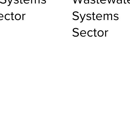
ector
Systems
Sector