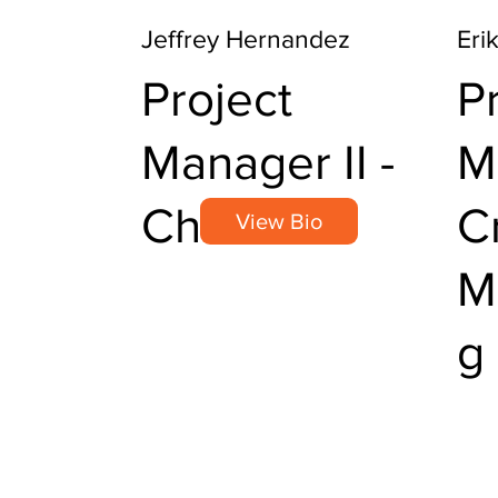
Jeffrey Hernandez
Eri
Project
P
Manager II -
M
Chemical
Cr
View Bio
M
g