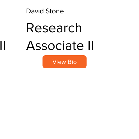
David Stone
Research
II
Associate II
View Bio