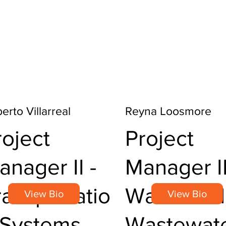
erto Villarreal
Reyna Loosmore
roject
Project
anager II -
Manager II
ransportatio
Water and
View Bio
View Bio
 Systems
Wastewat