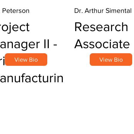
k Peterson
Dr. Arthur Simental
roject
Research
anager II -
Associate 
itical
View Bio
View Bio
anufacturin