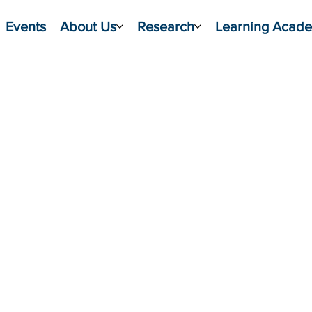
Events
About Us
Research
Learning Acad