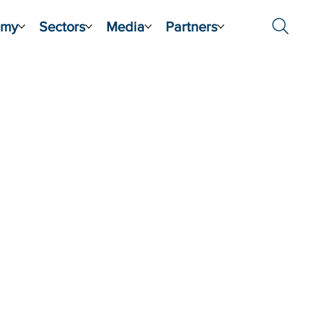
emy
Sectors
Media
Partners