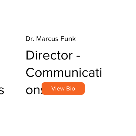
Dr. Marcus Funk
Director -
Communicati
s
ons
View Bio