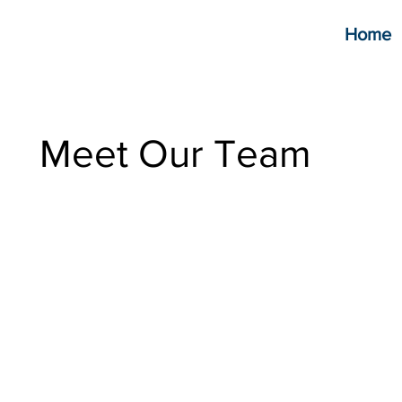
Home
Meet Our Team