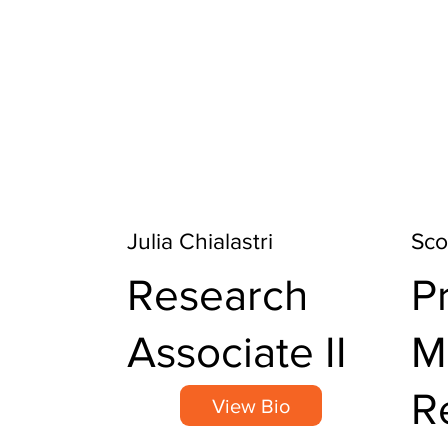
Julia Chialastri
Sco
Research
P
Associate II
M
R
View Bio