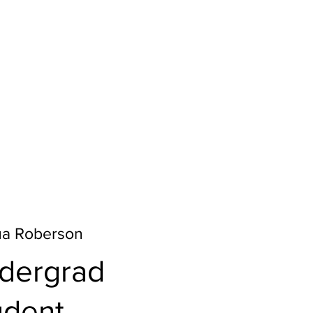
ua Roberson
dergrad
udent