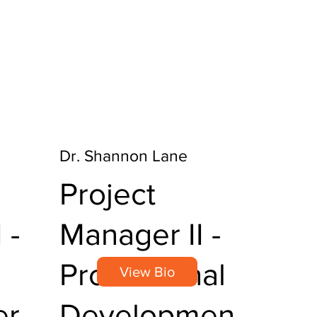
Dr. Shannon Lane
Project
 -
Manager II -
Professional
View Bio
er
Developmen