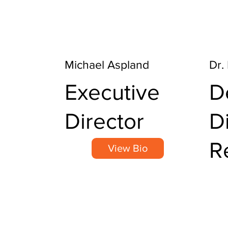
Michael Aspland
Dr.
Executive
D
Director
D
R
View Bio