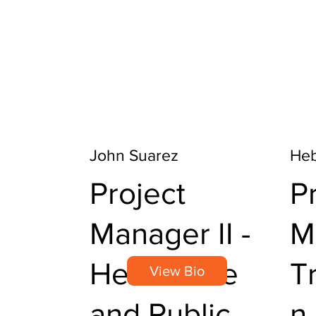
John Suarez
Heb
Project
P
Manager II -
M
Healthcare
T
View Bio
and Public
n