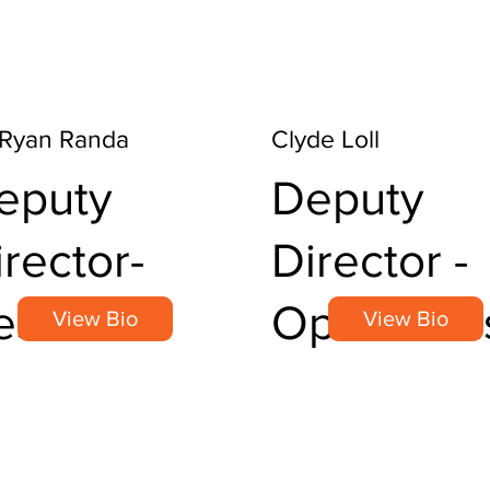
 Ryan Randa
Clyde Loll
eputy
Deputy
irector-
Director -
esearch
Operation
View Bio
View Bio