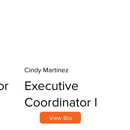
Cindy Martinez
or
Executive
Coordinator I
View Bio