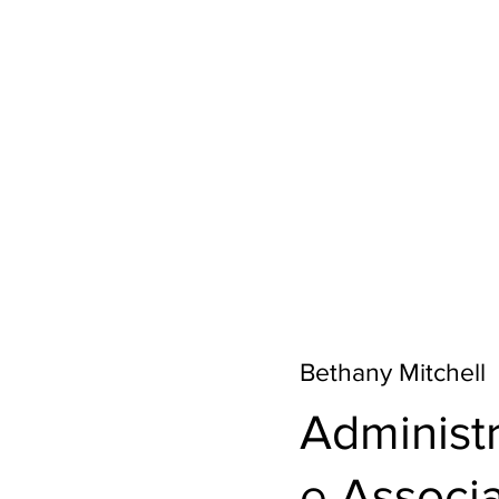
Bethany Mitchell
Administr
e Associ