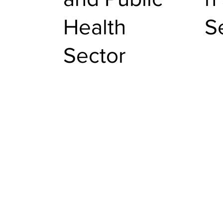
Health
S
Sector