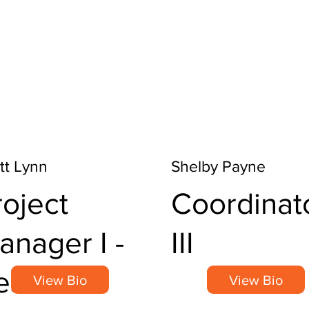
tt Lynn
Shelby Payne
roject
Coordinat
anager I -
III
esearch
View Bio
View Bio