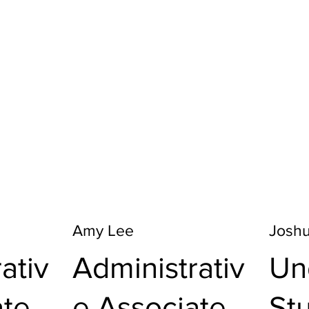
Amy Lee
Josh
ativ
Administrativ
Un
ate
e Associate
St