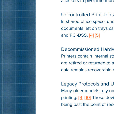
attackers to pivot into mor
Uncontrolled Print Jobs
In shared office space, unc
documents left on trays ca
and PCI-DSS. 
[4]
[5]
Decommissioned Hard
Printers contain internal s
are retired or returned to 
data remains recoverable 
Legacy Protocols and 
Many older models rely on
printing. 
[9]
[10]
 These devic
being past the point of rec