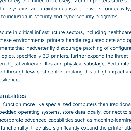
, yet rarely examined too closely. Modern printers store sen
ing systems, and maintain constant network connectivity,
o inclusion in security and cybersecurity programs.
cute in critical infrastructure sectors, including healthcare, 
these environments, printers handle regulated data and o
ements that inadvertently discourage patching of configura
gies, specifically 3D printers, further expand the threat 
n digital vulnerabilities and physical sabotage. Fortunate
ted through low- cost control, making this a high impact ar
silience.
rabilities
’ function more like specialized computers than traditiona
edded operating systems, store data locally, connect to 
ncorporate advanced capabilities such as machine-learnin
unctionality, they also significantly expand the printer att