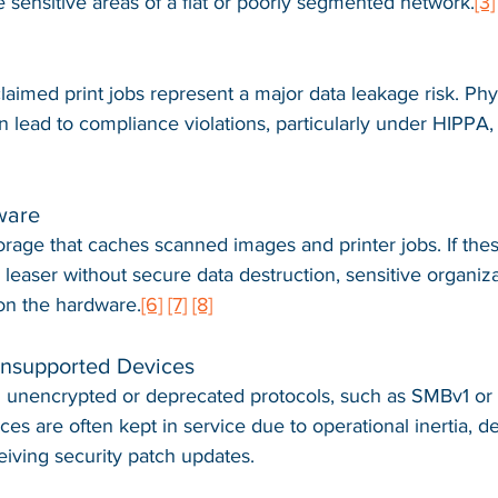
e sensitive areas of a flat or poorly segmented network.
[3]
laimed print jobs represent a major data leakage risk. Phy
n lead to compliance violations, particularly under HIPPA
ware
torage that caches scanned images and printer jobs. If the
a leaser without secure data destruction, sensitive organiza
on the hardware.
[6]
[7]
[8]
Unsupported Devices
 unencrypted or deprecated protocols, such as SMBv1 or
es are often kept in service due to operational inertia, de
eiving security patch updates.