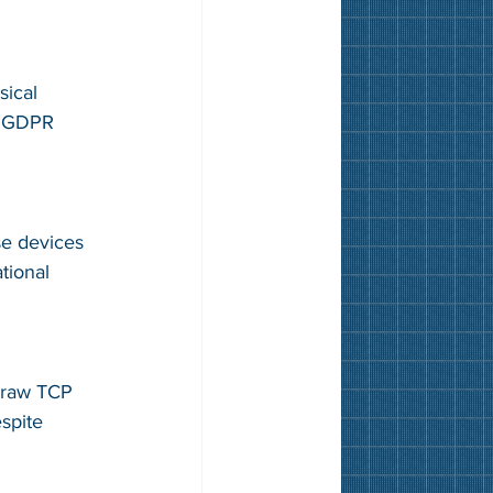
sical 
, GDPR 
se devices 
tional 
 raw TCP 
spite 