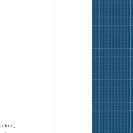
worked, 