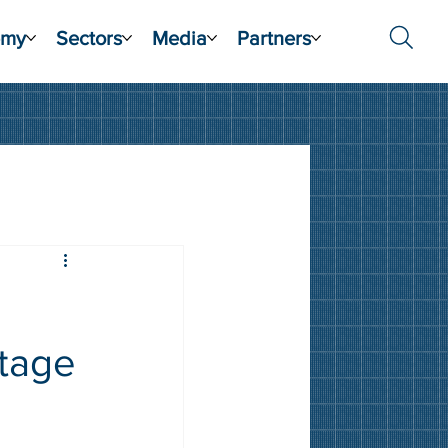
emy
Sectors
Media
Partners
otage