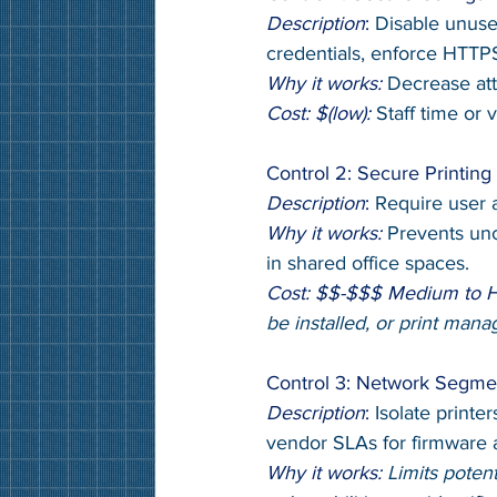
Description
: 
Disable unuse
credentials, enforce HTTPS
Why it works: 
Decrease att
Cost: $(low): 
Staff time or 
Control 2: Secure Printin
Description
:
 Require user a
Why it works: 
Prevents un
in shared office spaces.
Cost: $$-$$$ Medium to 
be installed, or print man
Control 3: Network Segme
Description
: 
Isolate printe
vendor SLAs for firmware a
Why it works: 
Limits poten