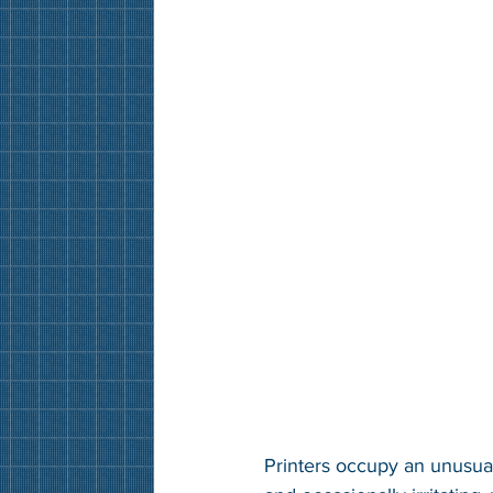
Printers occupy an unusual