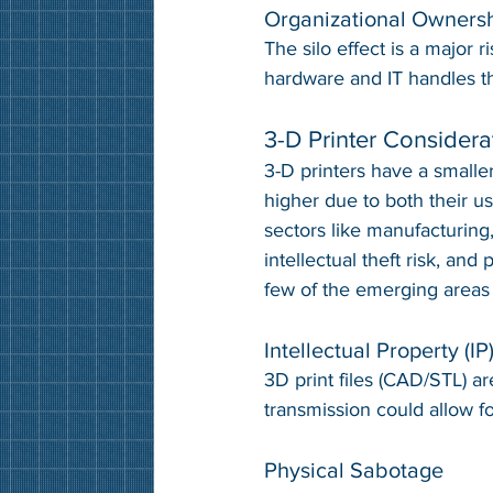
Organizational Owners
The silo effect is a major r
hardware and IT handles th
3-D Printer Considera
3-D printers have a smaller 
higher due to both their us
sectors like manufacturing
intellectual theft risk, and
few of the emerging areas
Intellectual Property (IP
3D print files (CAD/STL) ar
transmission could allow fo
Physical Sabotage