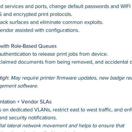
d services and ports, change default passwords and WIFI 
 and encrypted print protocols.
ack surfaces and eliminate common exploits.
vendor assisted with configurations.
g with Role-Based Queues
uthentication to release print jobs from device.
claimed documents from being removed, and accidental d
High
: 
May require printer firmware updates, new badge rea
agement software.
ntation + Vendor SLAs
rs on dedicated VLANs, restrict east to west traffic, and en
nd security notifications.
tial lateral network movement and helps to ensure that 