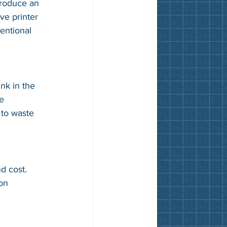
troduce an 
ve printer 
tentional 
nk in the 
e 
 to waste 
d cost. 
on 