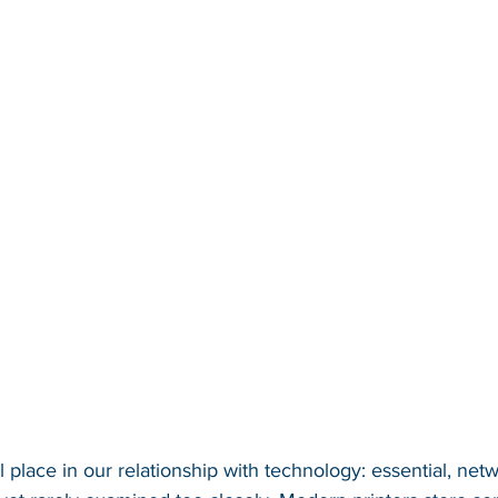
 place in our relationship with technology: essential, net