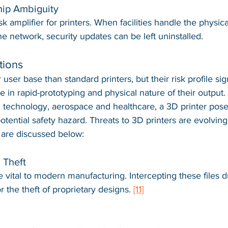
hip Ambiguity
isk amplifier for printers. When facilities handle the physica
e network, security updates can be left uninstalled.
tions
user base than standard printers, but their risk profile sign
e in rapid-prototyping and physical nature of their output. 
, technology, aerospace and healthcare, a 3D printer pose
 potential safety hazard. Threats to 3D printers are evolving
 are discussed below:
) Theft
e vital to modern manufacturing. Intercepting these files d
r the theft of proprietary designs. 
[11]