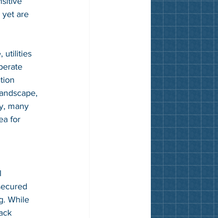
sitive 
 yet are 
utilities 
perate 
tion 
landscape, 
ly, many 
ea for 
l 
secured 
g. While 
ack 