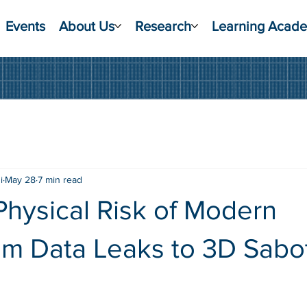
Events
About Us
Research
Learning Acad
i
May 28
7 min read
hysical Risk of Modern
rom Data Leaks to 3D Sab