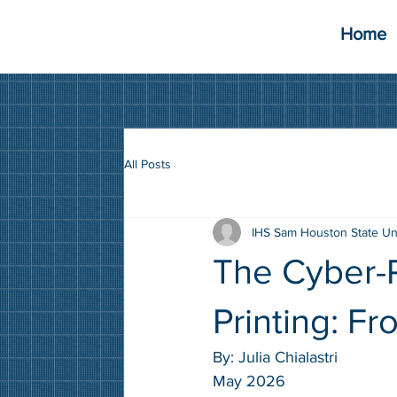
Home
All Posts
IHS Sam Houston State Un
The Cyber-P
Printing: F
By: 
Julia Chialastri
May 2026