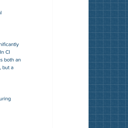
l 
ificantly 
In CI 
s both an 
, but a 
uring 