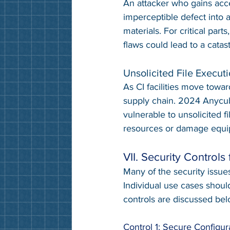
An attacker who gains acce
imperceptible defect into a
materials. For critical parts
flaws could lead to a catast
Unsolicited File Execut
As CI facilities move towar
supply chain. 2024 Anycubi
vulnerable to unsolicited f
resources or damage equi
VII. Security Controls 
Many of the security issue
Individual use cases shou
controls are discussed bel
Control 1: Secure Configur