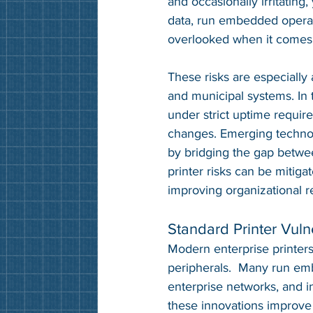
and occasionally irritating
data, run embedded operat
overlooked when it comes t
These risks are especially a
and municipal systems. In 
under strict uptime requir
changes. Emerging technolo
by bridging the gap betwee
printer risks can be mitiga
improving organizational re
Standard Printer Vulne
Modern enterprise printers
peripherals.  Many run emb
enterprise networks, and i
these innovations improve f