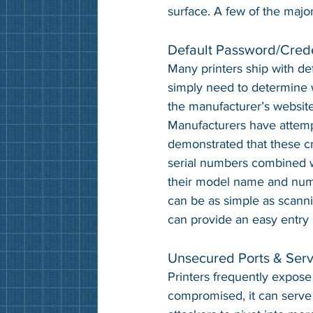
surface. A few of the majo
Default Password/Crede
Many printers ship with de
simply need to determine w
the manufacturer’s website
Manufacturers have attemp
demonstrated that these cr
serial numbers combined w
their model name and numb
can be as simple as scanni
can provide an easy entry 
Unsecured Ports & Serv
Printers frequently expose
compromised, it can serve 