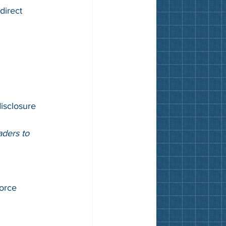
direct 
isclosure 
ders to 
force 