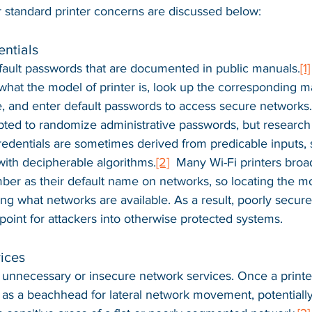
r standard printer concerns are discussed below:
ntials
fault passwords that are documented in public manuals.
[1]
hat the model of printer is, look up the corresponding m
, and enter default passwords to access secure networks.
ted to randomize administrative passwords, but research
edentials are sometimes derived from predicable inputs, 
ith decipherable algorithms.
[2]
  Many Wi-Fi printers broa
er as their default name on networks, so locating the 
ng what networks are available. As a result, poorly secure
point for attackers into otherwise protected systems.
ices
 unnecessary or insecure network services. Once a printer
as a beachhead for lateral network movement, potentially