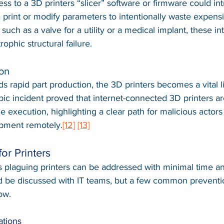
ss to a 3D printers “slicer” software or firmware could in
 print or modify parameters to intentionally waste expensi
, such as a valve for a utility or a medical implant, these in
rophic structural failure.
ion
ds rapid part production, the 3D printers becomes a vital li
c incident proved that internet-connected 3D printers ar
ile execution, highlighting a clear path for malicious actors
pment remotely.
[12]
[13]
for Printers
s plaguing printers can be addressed with minimal time an
ld be discussed with IT teams, but a few common preventi
ow.
ations