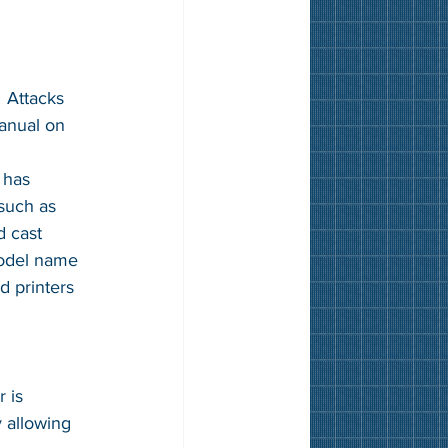
  Attacks 
anual on 
 
 has 
such as 
d cast 
model name 
d printers 
 is 
 allowing 