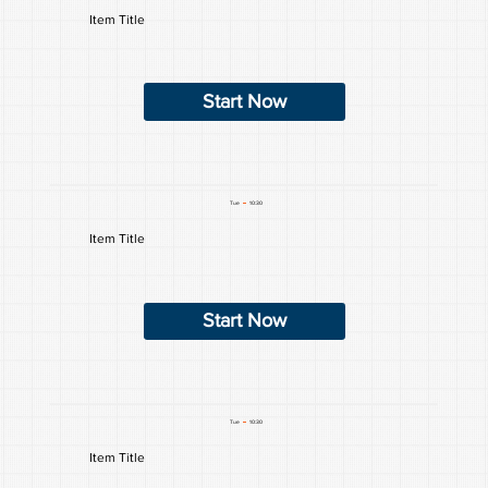
Item Title
Start Now
Tue
10:30
Item Title
Start Now
Tue
10:30
Item Title