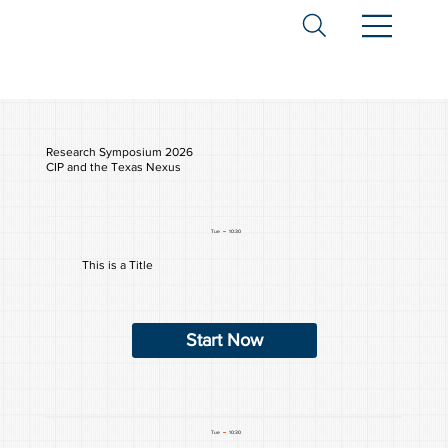
Research Symposium 2026
CIP and the Texas Nexus
Tue
10:30
This is a Title
Start Now
Tue
10:30